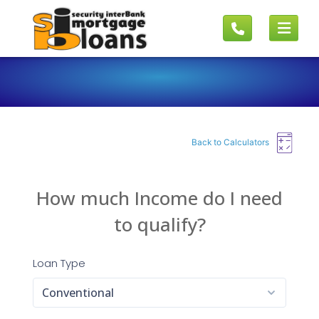
Back to Calculators