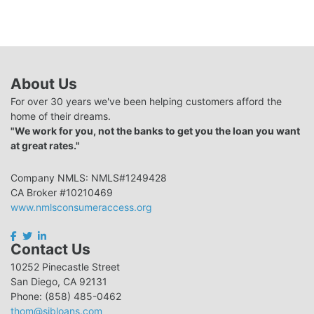
About Us
For over 30 years we've been helping customers afford the
home of their dreams.
"We work for you, not the banks to get you the loan you want
at great rates."
Company NMLS: NMLS#1249428
CA Broker #10210469
www.nmlsconsumeraccess.org
Contact Us
10252 Pinecastle Street
San Diego, CA 92131
Phone: (858) 485-0462
thom@sibloans.com