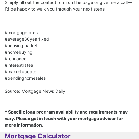
Simply fill out the contact form on this page or give me a call—
I’d be happy to walk you through your next steps.
#mortgagerates
#average30yearfixed
#housingmarket
#homebuying
#refinance
#interestrates
#marketupdate
#pendinghomesales
Source: Mortgage News Daily
* Specific loan program availability and requirements may
vary. Please get in touch with your mortgage advisor for
more information.
Mortgage Calculator