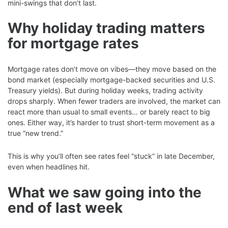
mini-swings that don’t last.
Why holiday trading matters
for mortgage rates
Mortgage rates don’t move on vibes—they move based on the
bond market (especially mortgage-backed securities and U.S.
Treasury yields). But during holiday weeks, trading activity
drops sharply. When fewer traders are involved, the market can
react more than usual to small events… or barely react to big
ones. Either way, it’s harder to trust short-term movement as a
true “new trend.”
This is why you’ll often see rates feel “stuck” in late December,
even when headlines hit.
What we saw going into the
end of last week