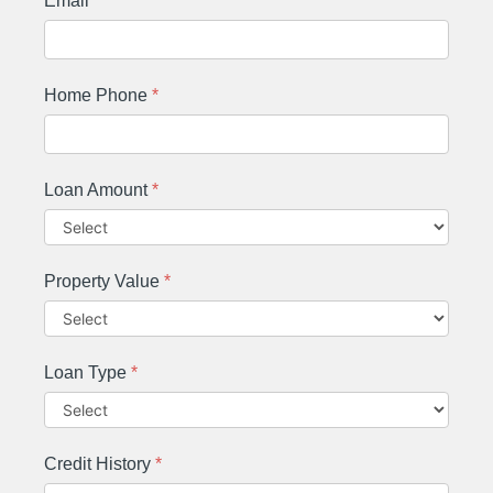
Email
*
Home Phone
*
Loan Amount
*
Property Value
*
Loan Type
*
Credit History
*