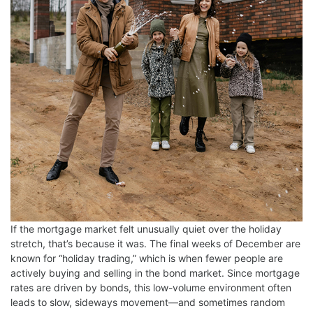
If the mortgage market felt unusually quiet over the holiday
stretch, that’s because it was. The final weeks of December are
known for “holiday trading,” which is when fewer people are
actively buying and selling in the bond market. Since mortgage
rates are driven by bonds, this low-volume environment often
leads to slow, sideways movement—and sometimes random