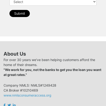
Submit
About Us
For over 30 years we've been helping customers afford the
home of their dreams.
"We work for you, not the banks to get you the loan you want
at great rates."
Company NMLS: NMLS#1249428
CA Broker #10210469
www.nmlsconsumeraccess.org