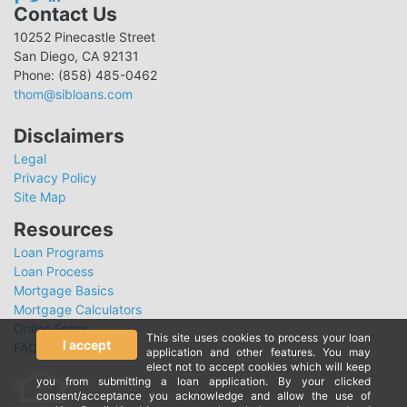
Contact Us
10252 Pinecastle Street
San Diego, CA 92131
Phone: (858) 485-0462
thom@sibloans.com
Disclaimers
Legal
Privacy Policy
Site Map
Resources
Loan Programs
Loan Process
Mortgage Basics
Mortgage Calculators
Online Forms
This site uses cookies to process your loan
I accept
FAQ
application and other features. You may
elect not to accept cookies which will keep
you from submitting a loan application. By your clicked
consent/acceptance you acknowledge and allow the use of