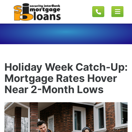
Holiday Week Catch-Up:
Mortgage Rates Hover
Near 2-Month Lows