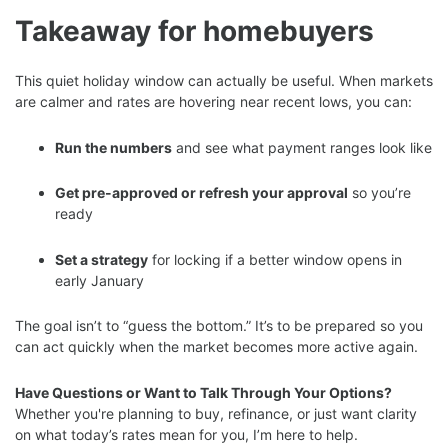
Takeaway for homebuyers
This quiet holiday window can actually be useful. When markets
are calmer and rates are hovering near recent lows, you can:
Run the numbers
and see what payment ranges look like
Get pre-approved or refresh your approval
so you’re
ready
Set a strategy
for locking if a better window opens in
early January
The goal isn’t to “guess the bottom.” It’s to be prepared so you
can act quickly when the market becomes more active again.
Have Questions or Want to Talk Through Your Options?
Whether you're planning to buy, refinance, or just want clarity
on what today’s rates mean for you, I’m here to help.