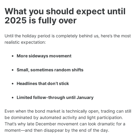
What you should expect until
2025 is fully over
Until the holiday period is completely behind us, here’s the most
realistic expectation:
More sideways movement
Small, sometimes random shifts
Headlines that don’t stick
Limited follow-through until January
Even when the bond market is technically open, trading can still
be dominated by automated activity and light participation.
That’s why late December movement can look dramatic for a
moment—and then disappear by the end of the day.