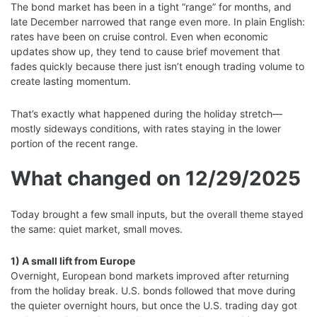
The bond market has been in a tight “range” for months, and
late December narrowed that range even more. In plain English:
rates have been on cruise control. Even when economic
updates show up, they tend to cause brief movement that
fades quickly because there just isn’t enough trading volume to
create lasting momentum.
That’s exactly what happened during the holiday stretch—
mostly sideways conditions, with rates staying in the lower
portion of the recent range.
What changed on 12/29/2025
Today brought a few small inputs, but the overall theme stayed
the same: quiet market, small moves.
1) A small lift from Europe
Overnight, European bond markets improved after returning
from the holiday break. U.S. bonds followed that move during
the quieter overnight hours, but once the U.S. trading day got