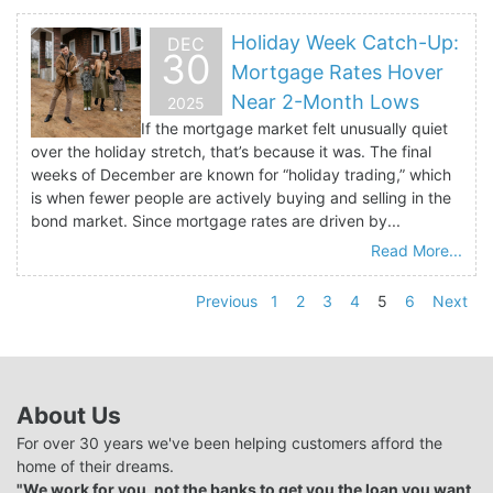
Holiday Week Catch-Up:
DEC
30
Mortgage Rates Hover
Near 2-Month Lows
2025
If the mortgage market felt unusually quiet
over the holiday stretch, that’s because it was. The final
weeks of December are known for “holiday trading,” which
is when fewer people are actively buying and selling in the
bond market. Since mortgage rates are driven by...
Read More...
Previous
1
2
3
4
5
6
Next
About Us
For over 30 years we've been helping customers afford the
home of their dreams.
"We work for you, not the banks to get you the loan you want