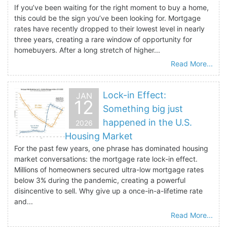
If you’ve been waiting for the right moment to buy a home,
this could be the sign you’ve been looking for. Mortgage
rates have recently dropped to their lowest level in nearly
three years, creating a rare window of opportunity for
homebuyers. After a long stretch of higher...
Read More...
Lock-in Effect:
JAN
12
Something big just
happened in the U.S.
2026
Housing Market
For the past few years, one phrase has dominated housing
market conversations: the mortgage rate lock-in effect.
Millions of homeowners secured ultra-low mortgage rates
below 3% during the pandemic, creating a powerful
disincentive to sell. Why give up a once-in-a-lifetime rate
and...
Read More...