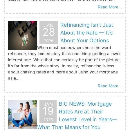
Read More...
Refinancing Isn’t Just
JAN
28
About the Rate — It’s
About Your Options
2026
When most homeowners hear the word
refinance, they immediately think one thing: getting a lower
interest rate. While that can certainly be part of the picture,
it’s far from the whole story. In reality, refinancing is less
about chasing rates and more about using your mortgage
as a...
Read More...
BIG NEWS: Mortgage
JAN
19
Rates Are at Their
Lowest Level in Years—
2026
What That Means for You