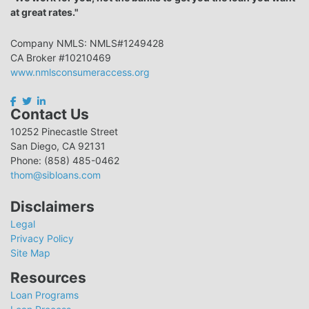
at great rates."
Company NMLS: NMLS#1249428
CA Broker #10210469
www.nmlsconsumeraccess.org
Contact Us
10252 Pinecastle Street
San Diego, CA 92131
Phone: (858) 485-0462
thom@sibloans.com
Disclaimers
Legal
Privacy Policy
Site Map
Resources
Loan Programs