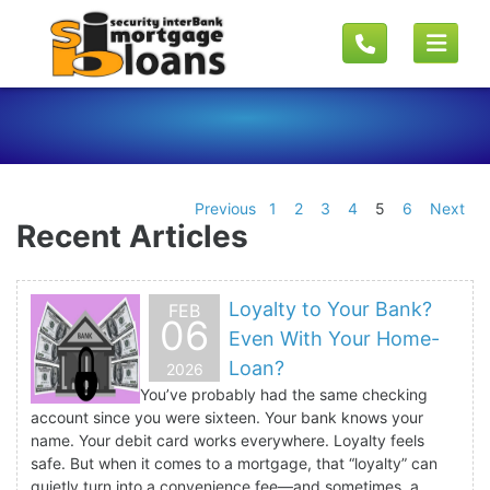
Previous
1
2
3
4
5
6
Next
Recent Articles
Loyalty to Your Bank?
FEB
06
Even With Your Home-
Loan?
2026
You’ve probably had the same checking
account since you were sixteen. Your bank knows your
name. Your debit card works everywhere. Loyalty feels
safe. But when it comes to a mortgage, that “loyalty” can
quietly turn into a convenience fee—and sometimes, a...